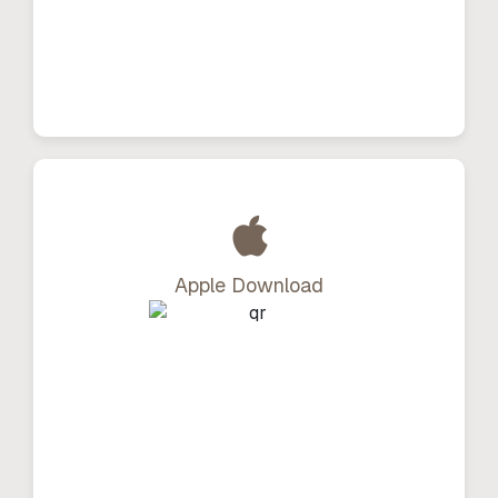
Apple Download