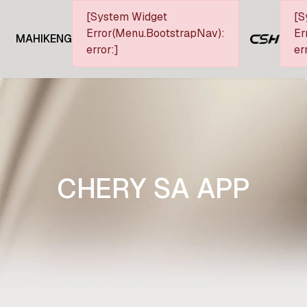
[System Widget
[S
Error(Menu.BootstrapNav):
Er
MAHIKENG
error:]
er
CHERY SA APP