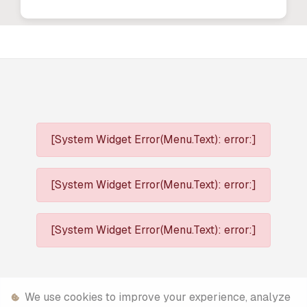
[System Widget Error(Menu.Text): error:]
[System Widget Error(Menu.Text): error:]
[System Widget Error(Menu.Text): error:]
We use cookies to improve your experience, analyze
[System Widget Error(Menu.Text): error:]