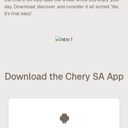
day. Download, discover, and consider it all sorted. Yes,
it's that easy!
Download the Chery SA App