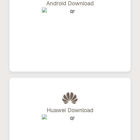
Android Download
Huawei Download