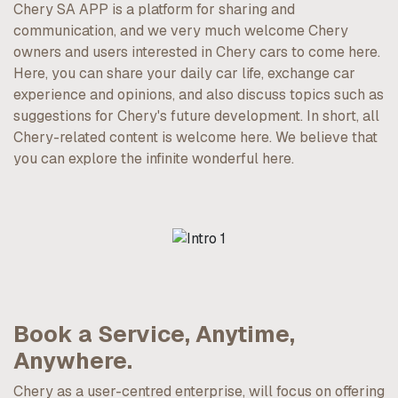
Chery SA APP is a platform for sharing and
communication, and we very much welcome Chery
owners and users interested in Chery cars to come here.
Here, you can share your daily car life, exchange car
experience and opinions, and also discuss topics such as
suggestions for Chery's future development. In short, all
Chery-related content is welcome here. We believe that
you can explore the infinite wonderful here.
Book a Service, Anytime,
Anywhere.
Chery as a user-centred enterprise, will focus on offering