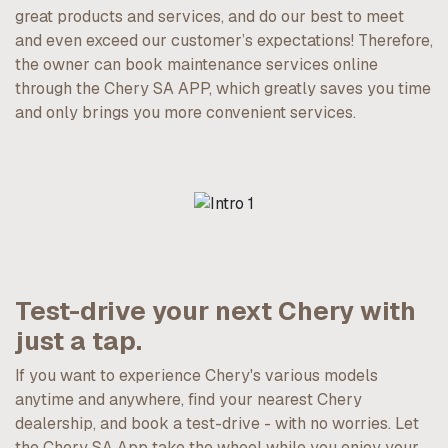
great products and services, and do our best to meet
and even exceed our customer’s expectations! Therefore,
the owner can book maintenance services online
through the Chery SA APP, which greatly saves you time
and only brings you more convenient services.
Test-drive your next Chery with
just a tap.
If you want to experience Chery's various models
anytime and anywhere, find your nearest Chery
dealership, and book a test-drive - with no worries. Let
the Chery SA App take the wheel while you enjoy your