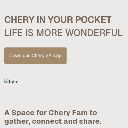
CHERY IN YOUR POCKET
LIFE IS MORE WONDERFUL
Download Chery SA App
A Space for Chery Fam to
gather, connect and share.