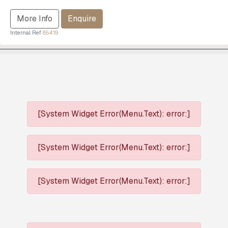
More Info
Enquire
Internal Ref
85419
[System Widget Error(Menu.Text): error:]
[System Widget Error(Menu.Text): error:]
[System Widget Error(Menu.Text): error:]