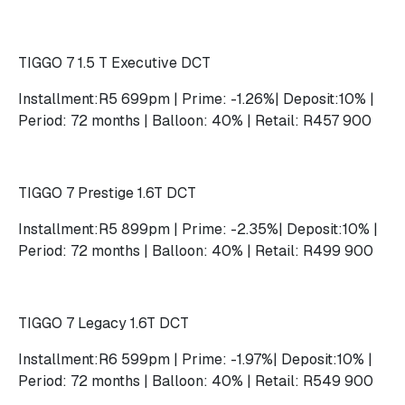
TIGGO 7 1.5 T Executive DCT
Installment:R5 699pm | Prime: -1.26%| Deposit:10% |
Period: 72 months | Balloon: 40% | Retail: R457 900
TIGGO 7 Prestige 1.6T DCT
Installment:R5 899pm | Prime: -2.35%| Deposit:10% |
Period: 72 months | Balloon: 40% | Retail: R499 900
TIGGO 7 Legacy 1.6T DCT
Installment:R6 599pm | Prime: -1.97%| Deposit:10% |
Period: 72 months | Balloon: 40% | Retail: R549 900