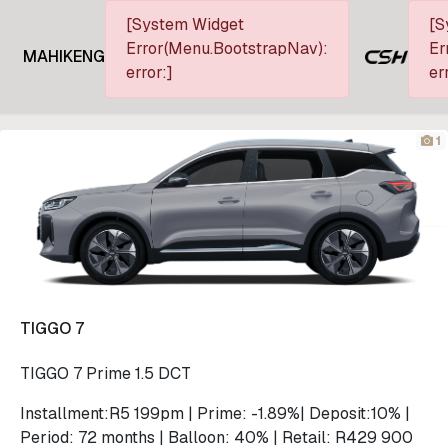
[System Widget
[S
Error(Menu.BootstrapNav):
Er
MAHIKENG
error:]
er
1
TIGGO 7
TIGGO 7 Prime 1.5 DCT
Installment:R5 199pm | Prime: -1.89%| Deposit:10% |
Period: 72 months | Balloon: 40% | Retail: R429 900