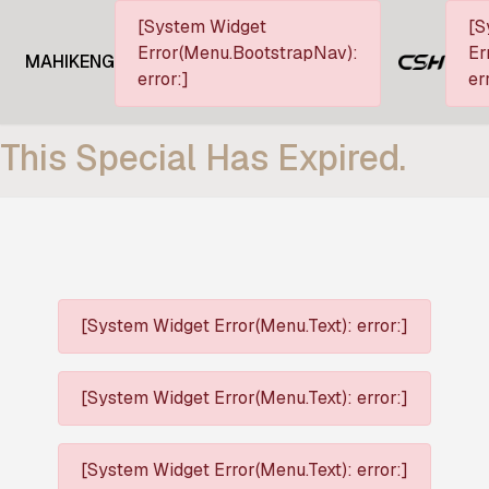
[System Widget
[S
Error(Menu.BootstrapNav):
Er
MAHIKENG
error:]
er
This Special Has Expired.
[System Widget Error(Menu.Text): error:]
[System Widget Error(Menu.Text): error:]
[System Widget Error(Menu.Text): error:]