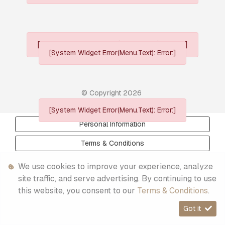
[System Widget Error(Menu.Text): error:]
[System Widget Error(Menu.Text): Error:]
© Copyright
2026
[System Widget Error(Menu.Text): Error:]
Personal Information
Terms & Conditions
Sitemap
We use cookies to improve your experience, analyze
site traffic, and serve advertising. By continuing to use
this website, you consent to our
Terms & Conditions
.
Got it