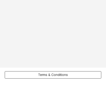
Terms & Conditions