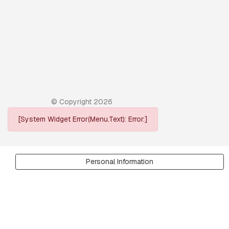
© Copyright
2026
[System Widget Error(Menu.Text): Error:]
Personal Information