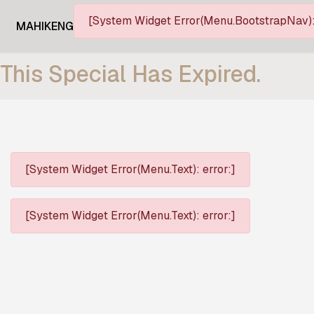
[System Widget Error(Menu.BootstrapNav): 
MAHIKENG
This Special Has Expired.
[System Widget Error(Menu.Text): error:]
[System Widget Error(Menu.Text): error:]