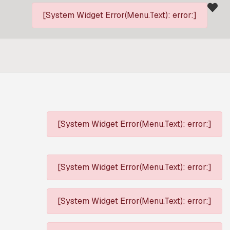
[System Widget Error(Menu.Text): error:]
[System Widget Error(Menu.Text): error:]
[System Widget Error(Menu.Text): error:]
[System Widget Error(Menu.Text): error:]